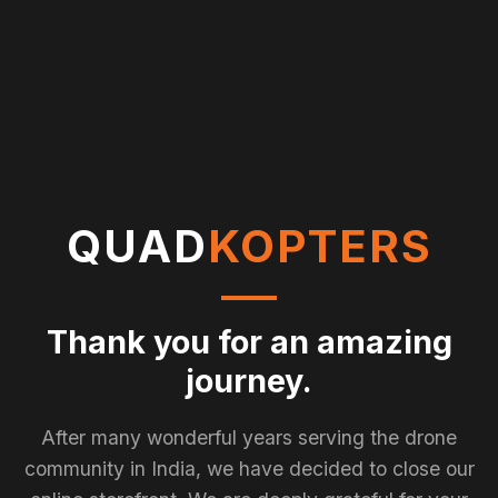
QUAD
KOPTERS
Thank you for an amazing
journey.
After many wonderful years serving the drone
community in India, we have decided to close our