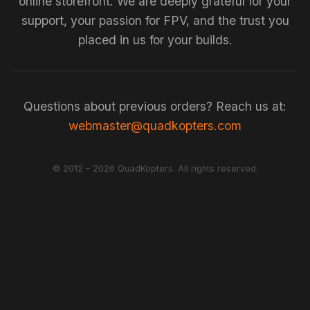
online storefront. We are deeply grateful for your
support, your passion for FPV, and the trust you
placed in us for your builds.
Questions about previous orders? Reach us at:
webmaster@quadkopters.com
© 2012 - 2026 QuadKopters. All rights reserved.