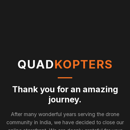
QUAD
KOPTERS
Thank you for an amazing
journey.
After many wonderful years serving the drone
community in India, we have decided to close our