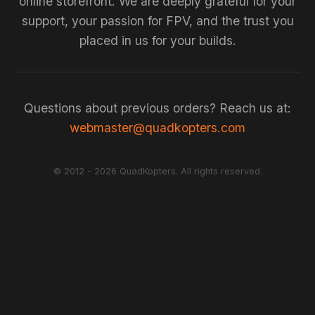
online storefront. We are deeply grateful for your
support, your passion for FPV, and the trust you
placed in us for your builds.
Questions about previous orders? Reach us at:
webmaster@quadkopters.com
© 2012 - 2026 QuadKopters. All rights reserved.