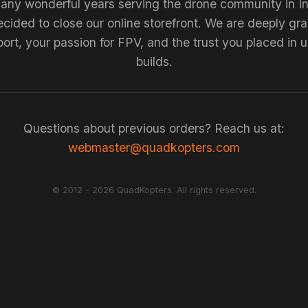
any wonderful years serving the drone community in I
cided to close our online storefront. We are deeply grat
ort, your passion for FPV, and the trust you placed in u
builds.
Questions about previous orders? Reach us at:
webmaster@quadkopters.com
© 2012 - 2026 QuadKopters. All rights reserved.