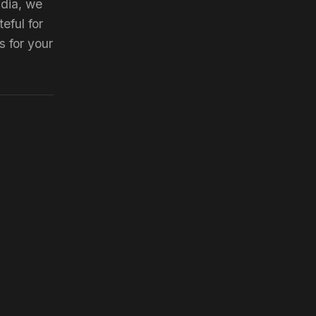
ndia, we
eful for
s for your