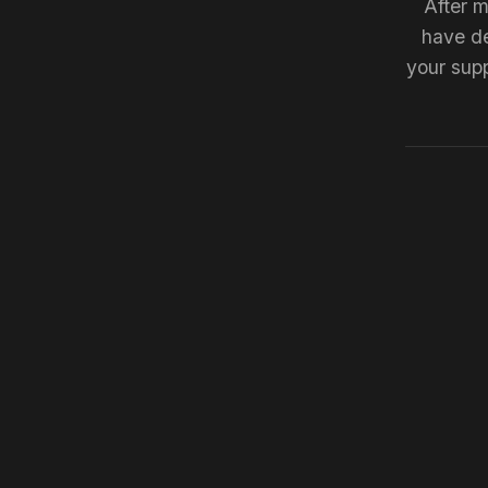
After m
have de
your supp