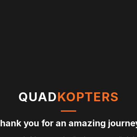
QUAD
KOPTERS
hank you for an amazing journe